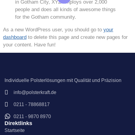
in Gotham City, XYZ employs over 2,000
people and does all kinds of awesome things
for the Gotham community.
As a new WordPress user, you should go to
your
dashboard
to delete this page and create new pages for
your content. Have fun!
Individuelle Polsterlösungen mit Qualität und Präzision
info@polsterkraft.de
0211 - 78868817
0211 - 9870 8970
Direktlinks
Startseite