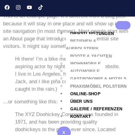
Sample Page
This is an example page. It’s different from a blog post
because it will stay in one place and will show up in your
site navigation (in most themes). Most people start with
DIENSTLEISTUNGEN
an About page that introduces them to potential site
BEZIEHEN &
visitors. It might say something like this:
AUFPOLSTERN
BOOTE & YACHTEN
Hi there! I’m a bike messenger by day,
WOHNMOBILE
aspiring actor by night, and this is my website.
AUTOMOBILE
I live in Los Angeles, have a great dog named
GASTRONOMIE & HOTELS
Jack, and I like piña coladas. (And gettin‘
PRAXISMÖBEL POLSTERN
caught in the rain.)
ONLINE-SHOP
…or something like this:
ÜBER UNS
GALERIE / REFERENZEN
The XYZ Doohickey Company was founded in
KONTAKT
1971, and has been providing quality
doohickeys to the public ever since. Located
X